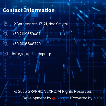
Contact Information
12 Sardeon str, 17121, Nea Smyrni
+30 2109330487
+30 2106548720
info@graphicaexpo.gr
© 2026 GRAPHICA EXPO. All Rights Reserved.
Development by
Bitamin
| Powered by
+BCM