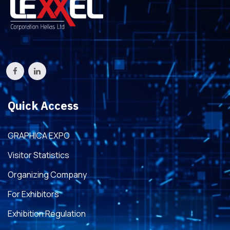
Quick Access
GRAPHICA EXPO
Visitor Statistics
Organizing Company
For Exhibitors
Exhibition Regulation